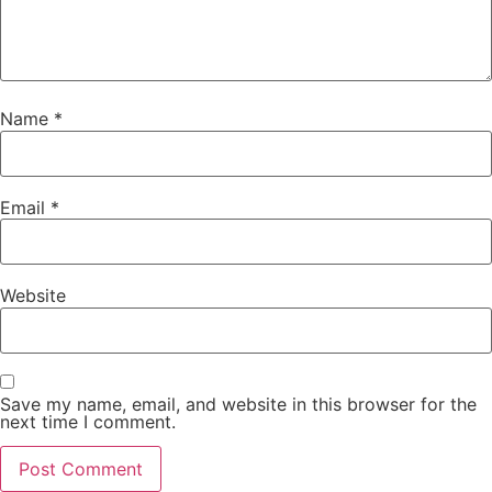
Name
*
Email
*
Website
Save my name, email, and website in this browser for the
next time I comment.