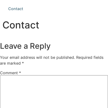
Contact
Contact
Leave a Reply
Your email address will not be published.
Required fields
are marked
*
Comment
*